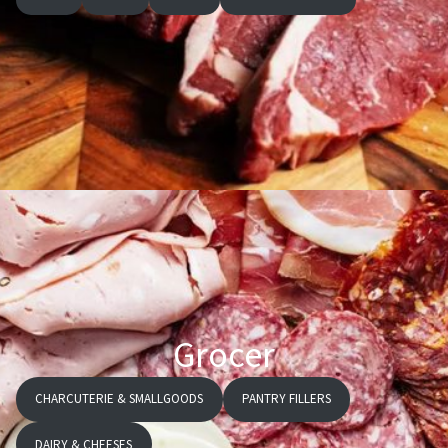
Grocer
CHARCUTERIE & SMALLGOODS
PANTRY FILLERS
DAIRY & CHEESES