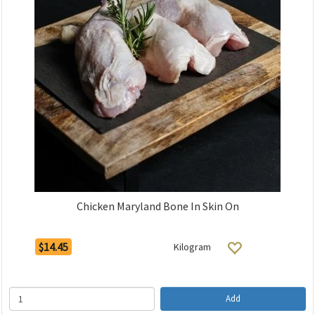
Chicken Maryland Bone In Skin On
$14.45
Kilogram
Add