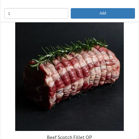
Add
Beef Scotch Fillet OP