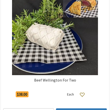
Beef Wellington For Two
$38.00
Each