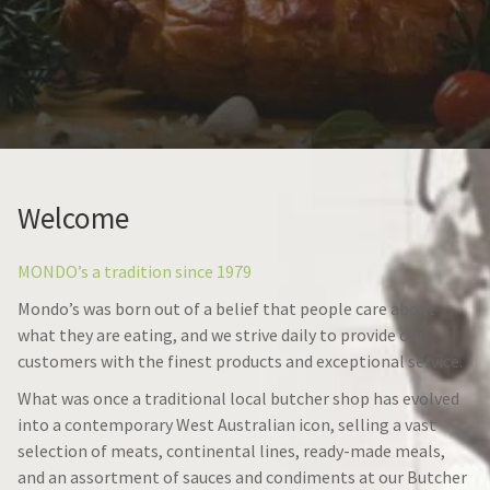
Welcome
MONDO’s a tradition since 1979
Mondo’s was born out of a belief that people care about
what they are eating, and we strive daily to provide our
customers with the finest products and exceptional service.
What was once a traditional local butcher shop has evolved
into a contemporary West Australian icon, selling a vast
selection of meats, continental lines, ready-made meals,
and an assortment of sauces and condiments at our Butcher