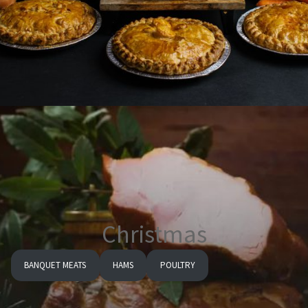
Christmas
BANQUET MEATS
HAMS
POULTRY