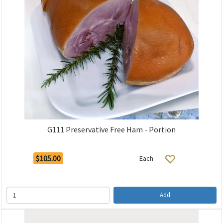
G111 Preservative Free Ham - Portion
$105.00
Each
Add