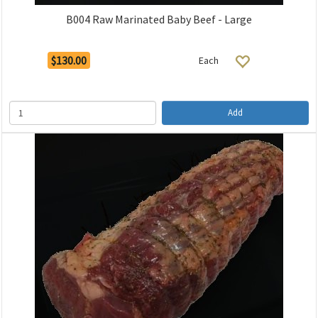
B004 Raw Marinated Baby Beef - Large
$130.00
Each
Add