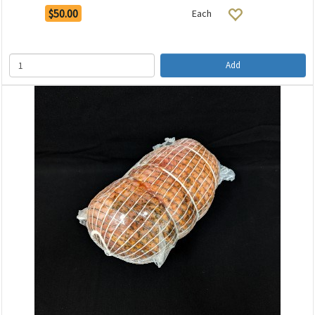
$50.00
Each
Add