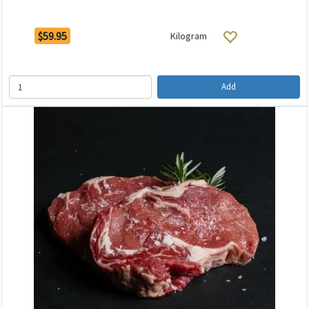
$59.95
Kilogram
Add