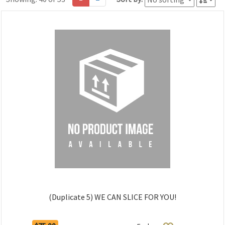
(Duplicate 5) WE CAN SLICE FOR YOU!