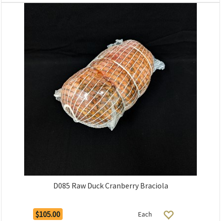
D085 Raw Duck Cranberry Braciola
$105.00
Each