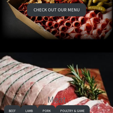
CHECK OUT OUR MENU
Meat
BEEF
LAMB
PORK
POULTRY & GAME