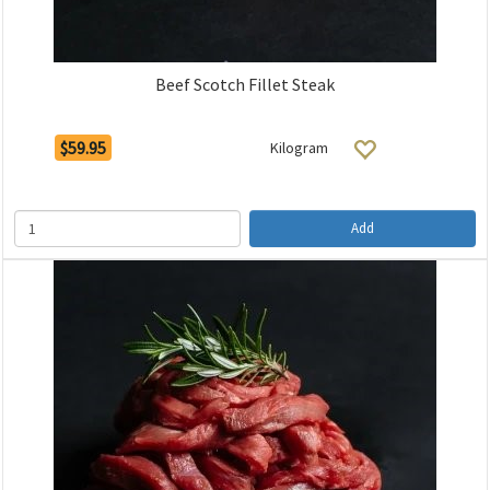
Beef Scotch Fillet Steak
$59.95
Kilogram
Add