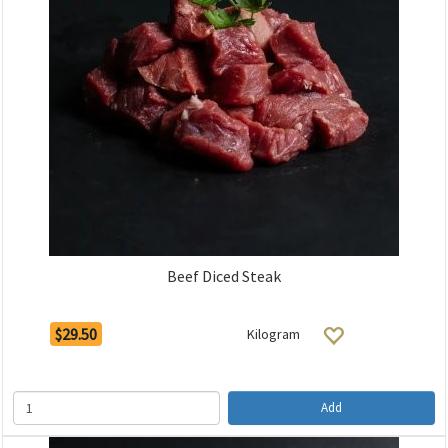
Beef Diced Steak
$29.50
Kilogram
Add