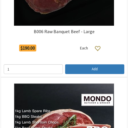
B006 Raw Banquet Beef - Large
$190.00
Each
Add