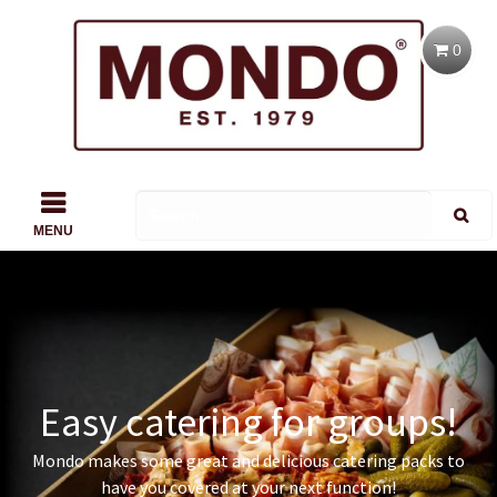
0
MENU
Easy catering for groups!
Mondo makes some great and delicious catering packs to
have you covered at your next function!