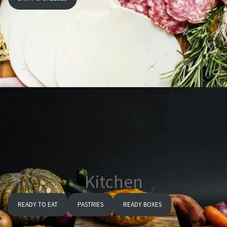
Kitchen
READY TO EAT
PASTRIES
READY BOXES