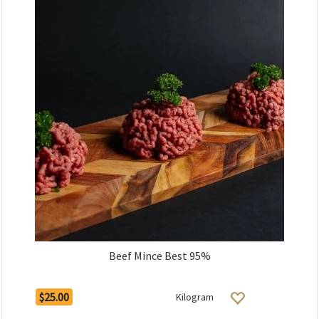
Beef Mince Best 95%
$25.00
Kilogram