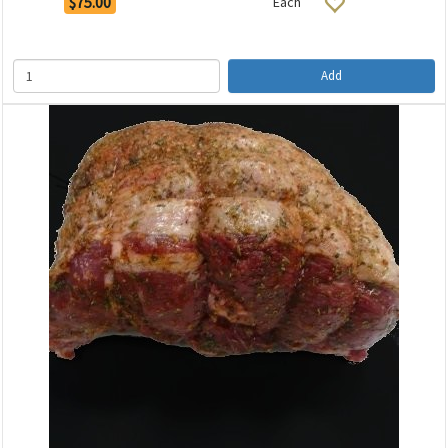
$75.00
Each
Add