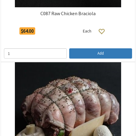
C087 Raw Chicken Braciola
$64.00
Each
Add